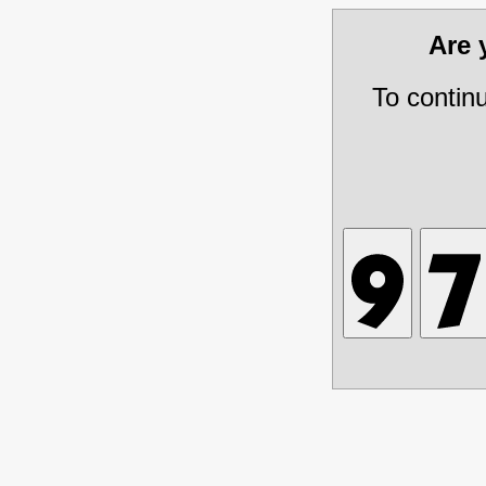
Are
To contin