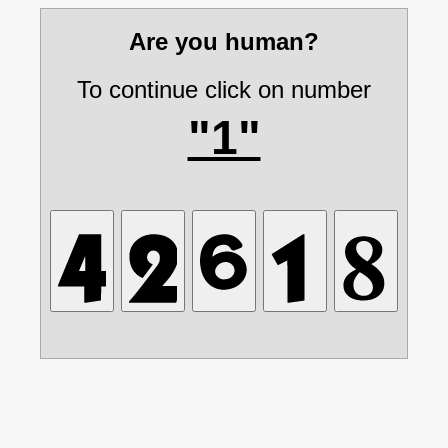
Are you human?
To continue click on number
"1"