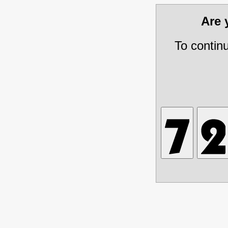
Are
To contin