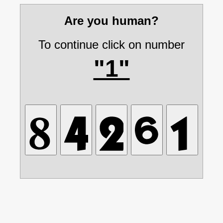
Are you human?
To continue click on number
"1"