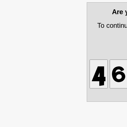
Are
To contin