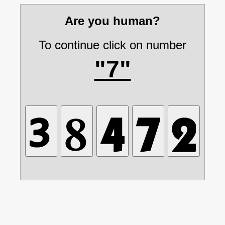
Are you human?
To continue click on number
"7"