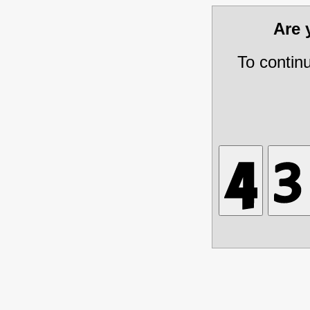
Are
To contin