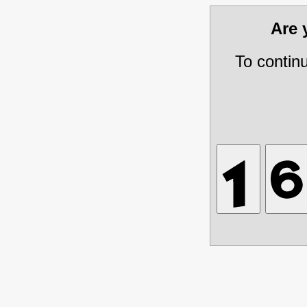
Are
To contin