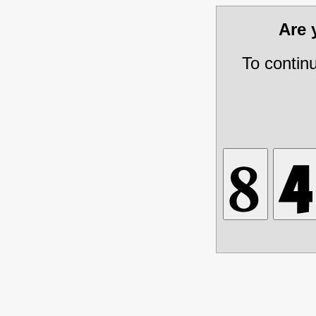
Are
To contin