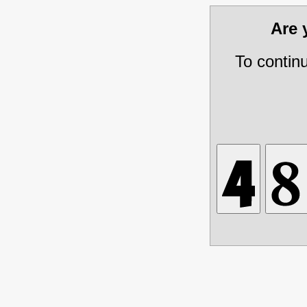
Are
To contin