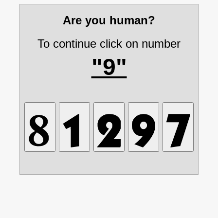
Are you human?
To continue click on number
"9"