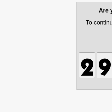
Are
To contin