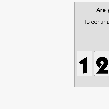
Are
To contin