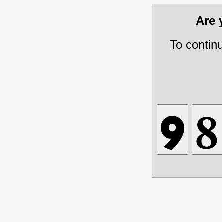
Are
To contin