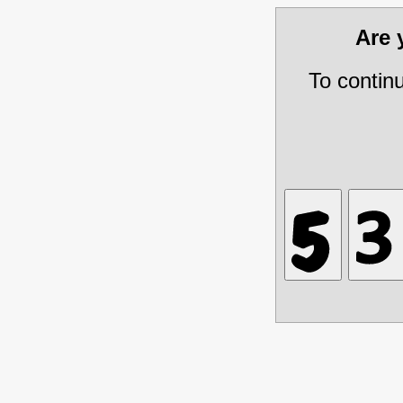
Are
To contin