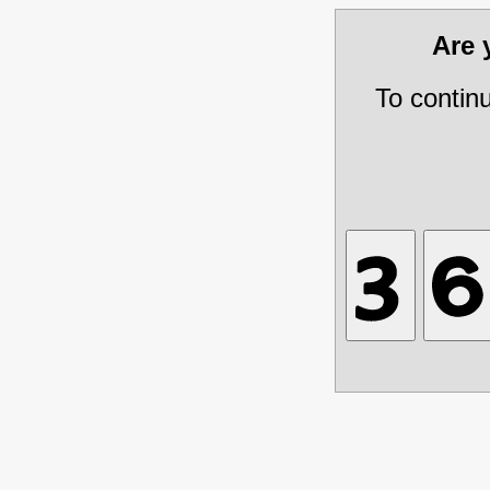
Are
To contin