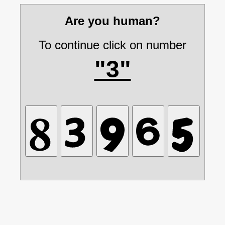
Are you human?
To continue click on number
"3"