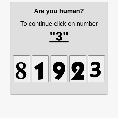
Are you human?
To continue click on number
"3"