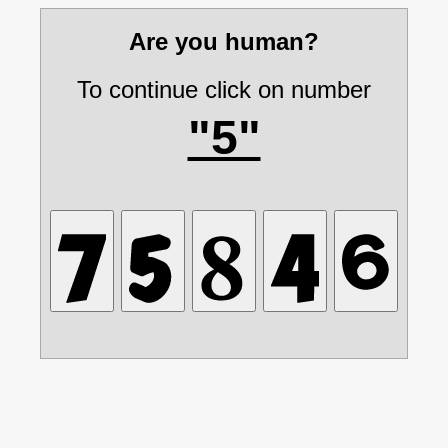
Are you human?
To continue click on number
"5"