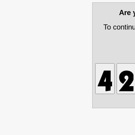
Are
To contin