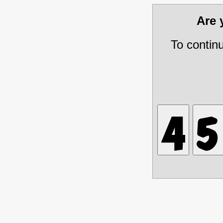
Are
To contin