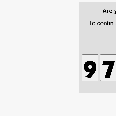
Are
To contin