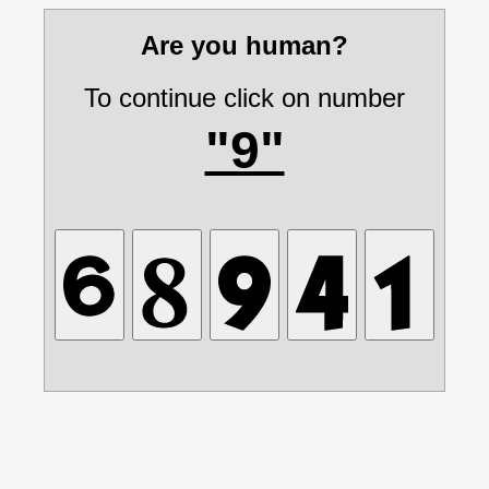
Are you human?
To continue click on number
"9"