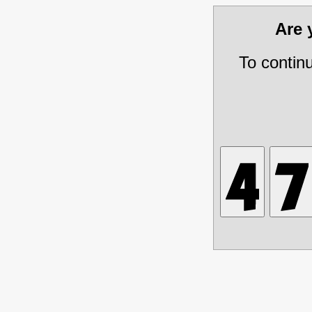
Are
To contin