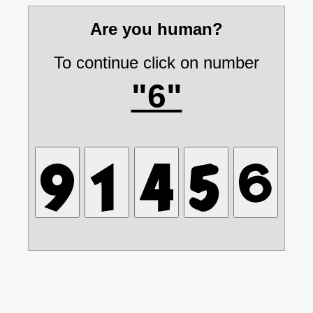
Are you human?
To continue click on number
"6"