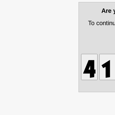
Are
To contin