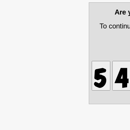
Are
To contin