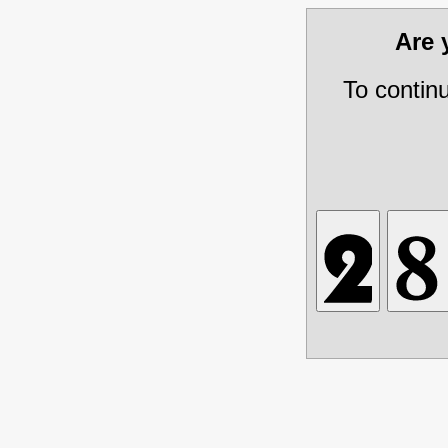
Are
To contin