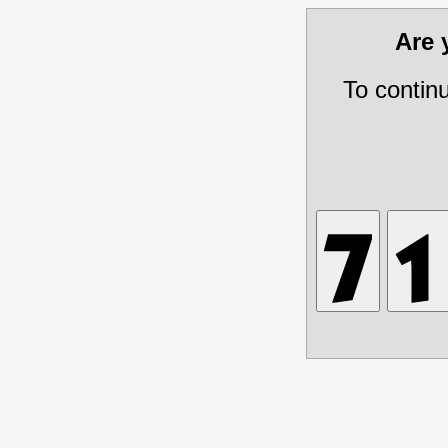
Are
To contin