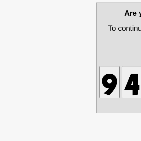
Are
To contin