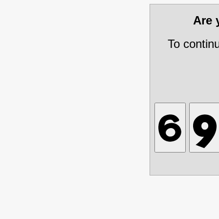
Are
To contin