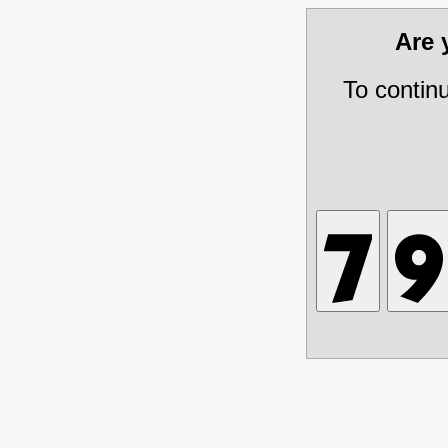
Are
To contin