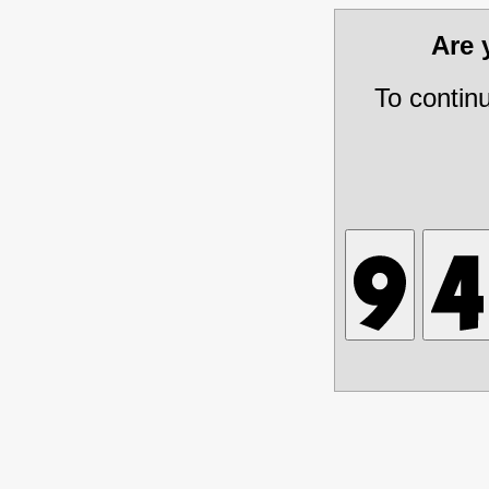
Are
To contin