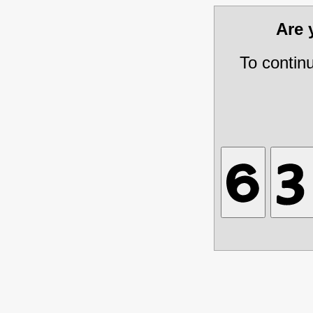
Are
To contin