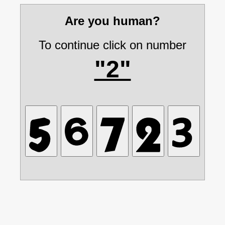
Are you human?
To continue click on number
"2"