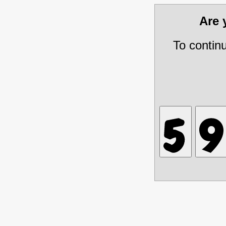
Are
To contin