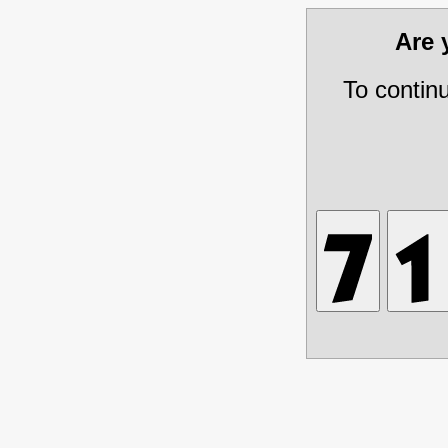
Are
To contin