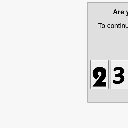
Are
To contin