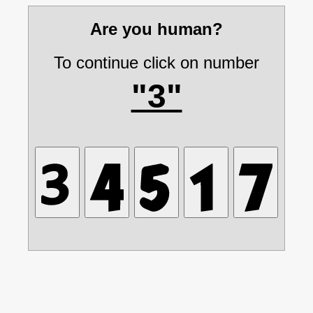
Are you human?
To continue click on number
"3"