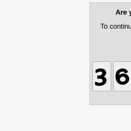
Are
To contin