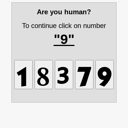
Are you human?
To continue click on number
"9"