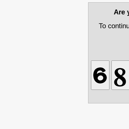
Are
To contin