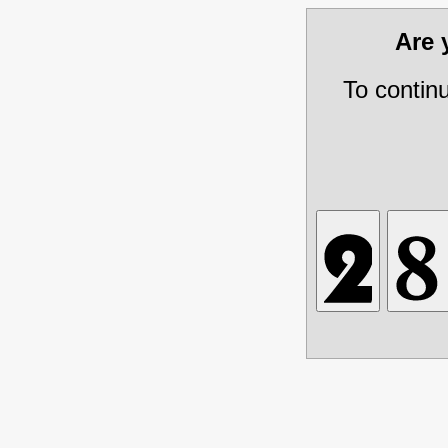
Are
To contin