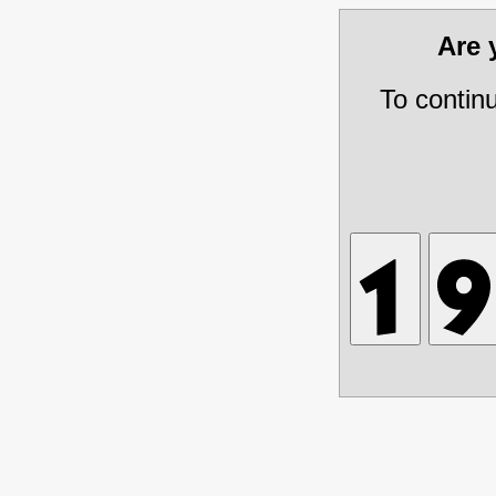
Are
To contin