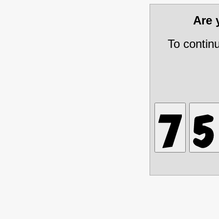
Are
To contin