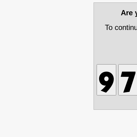
Are
To contin