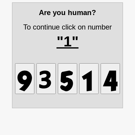
Are you human?
To continue click on number
"1"