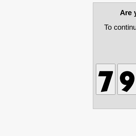
Are
To contin