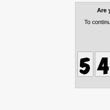
Are
To contin