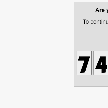
Are
To contin